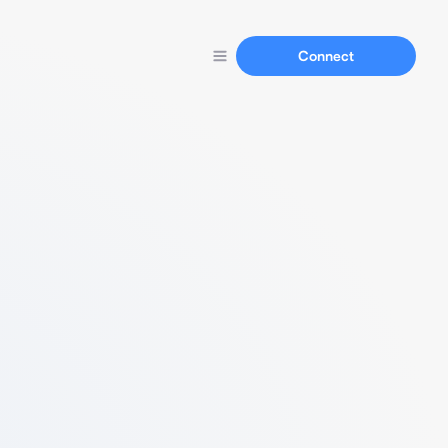
Connect