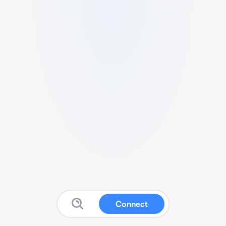
Connect