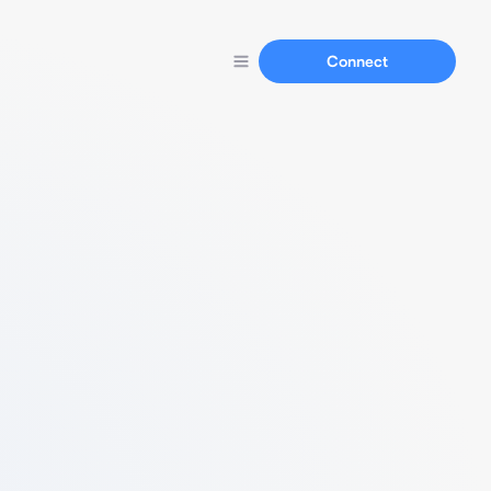
Connect