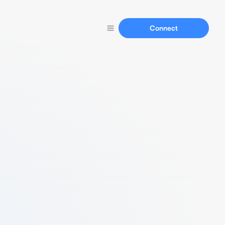
Connect