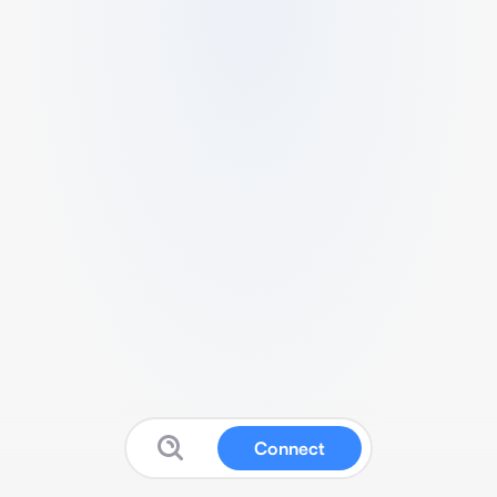
Connect