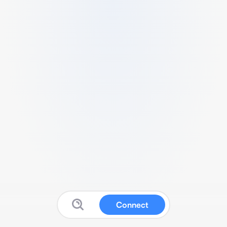
Connect