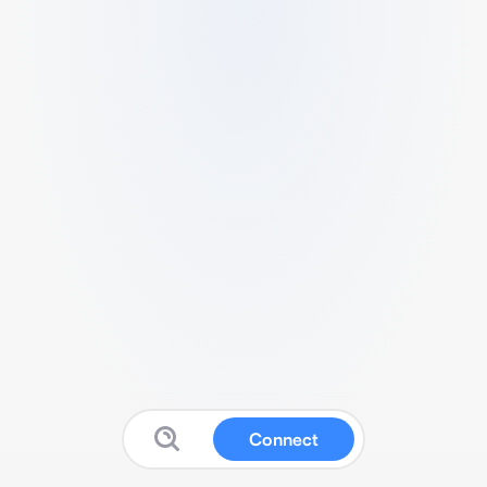
Connect