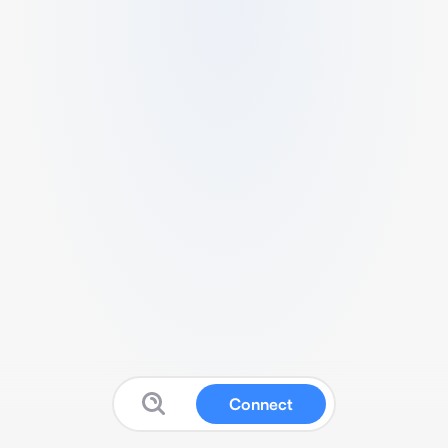
Connect