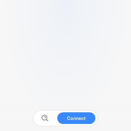
Connect