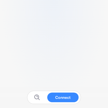
Connect