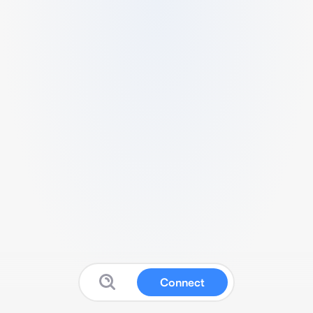
Connect