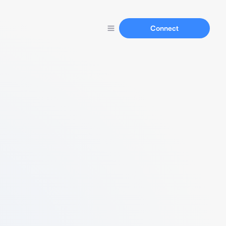
Connect