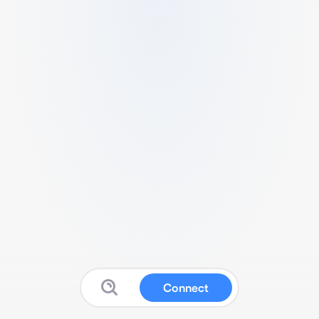
Connect