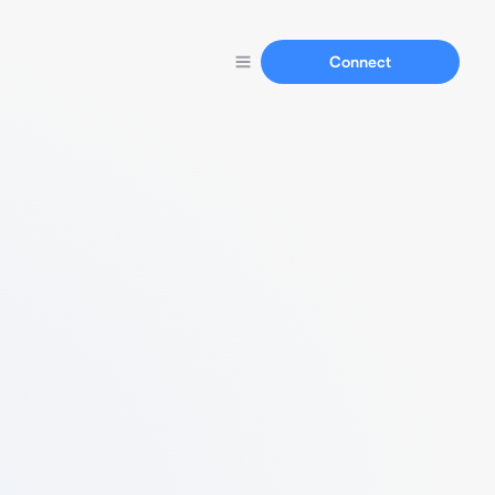
Connect