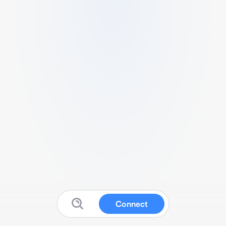
Connect