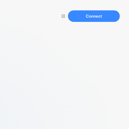
Connect