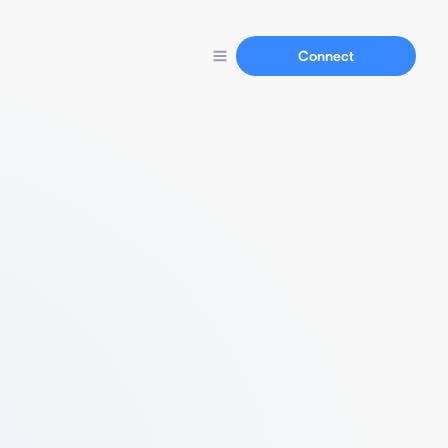
Connect