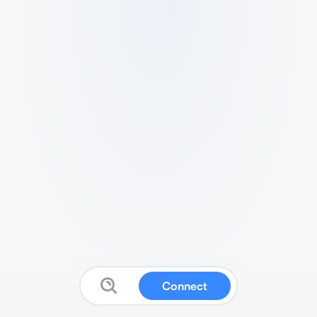
Connect