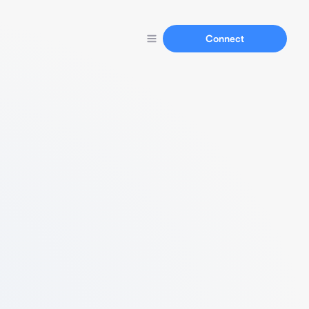
Connect