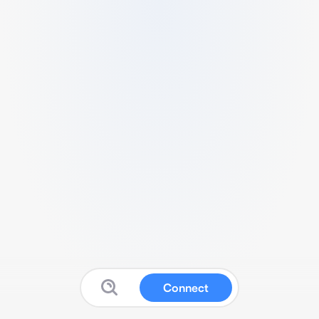
Connect