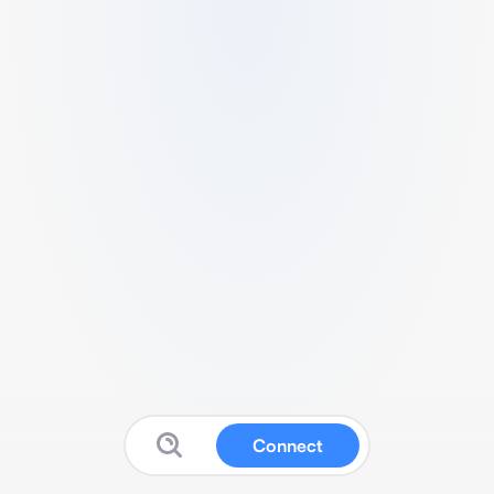
Connect