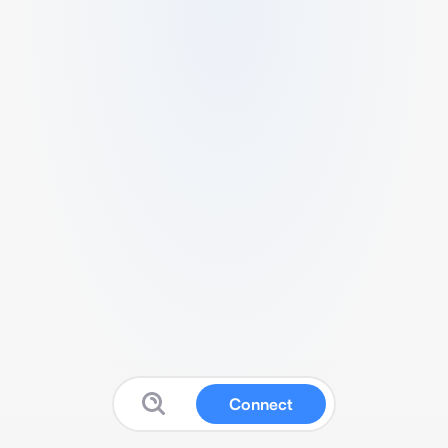
Connect