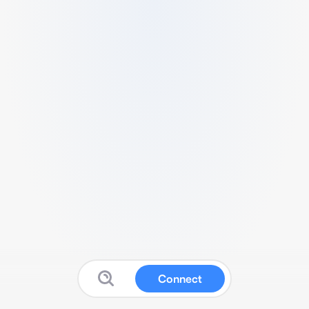
Connect