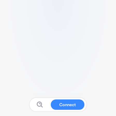
Connect