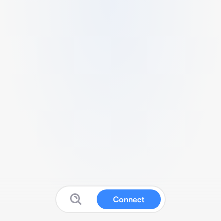
Connect