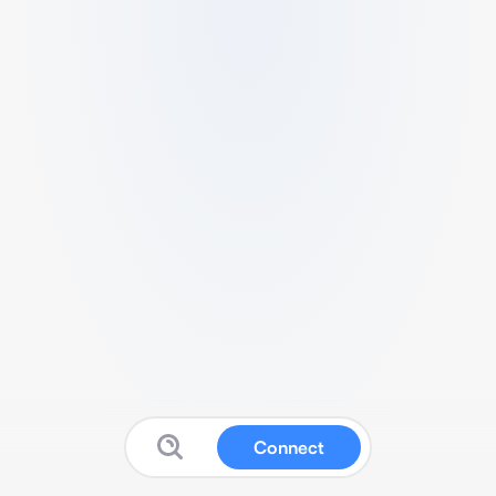
Connect