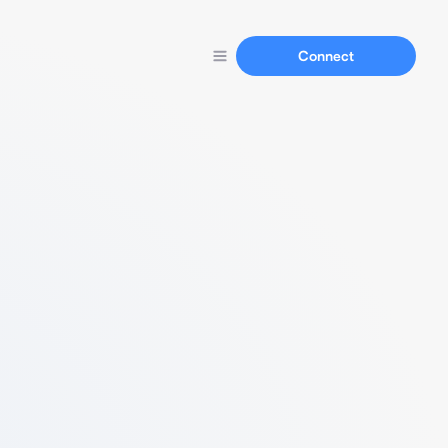
Connect