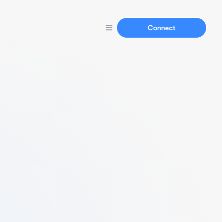
Connect