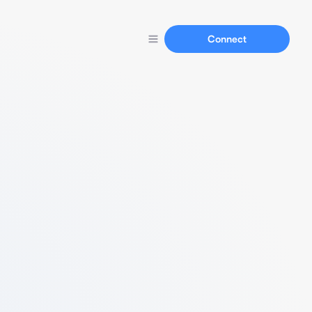
Connect