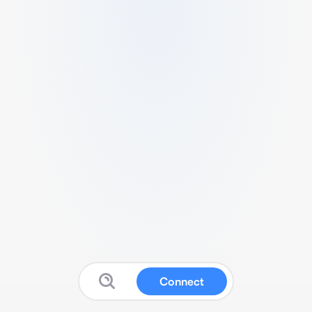
Connect