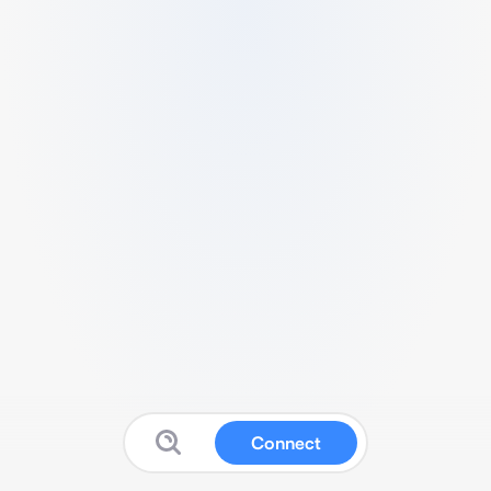
Connect