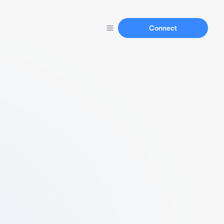
Connect