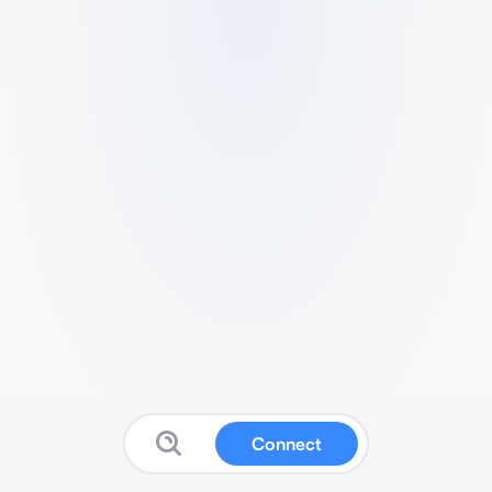
Connect