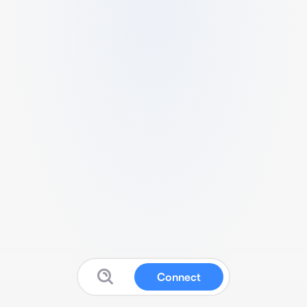
Connect