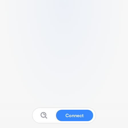
Connect