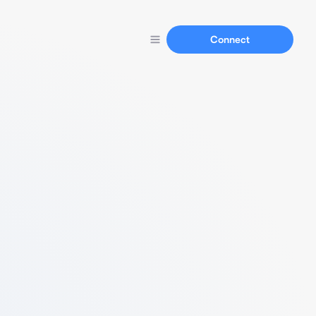
Connect