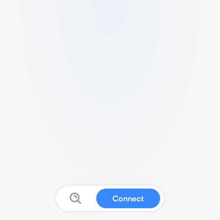
Connect