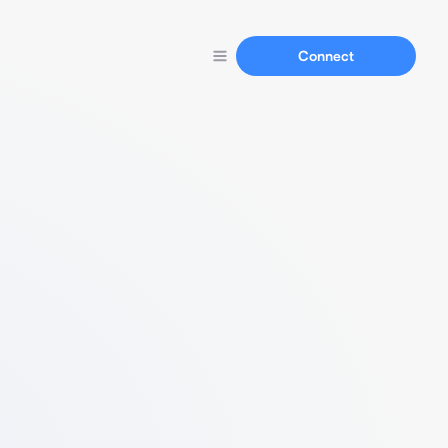
Connect