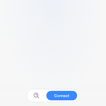
Connect