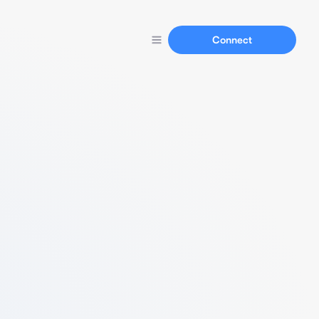
Connect