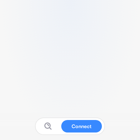
Connect