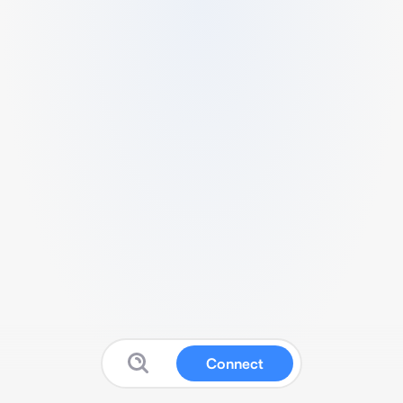
Connect