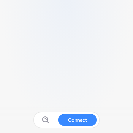
Connect