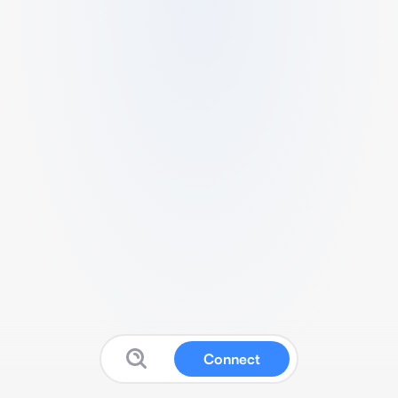
Connect