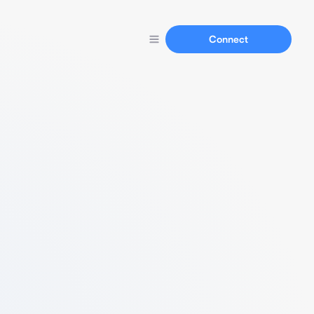
Connect