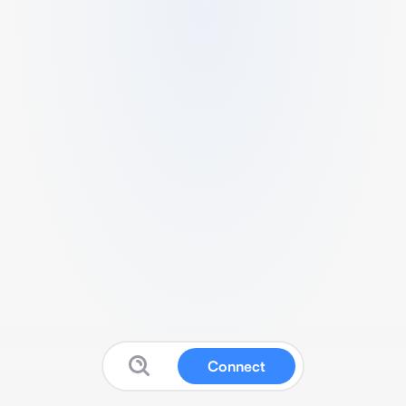
Connect