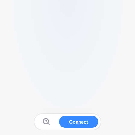
Connect