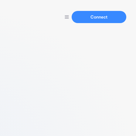
Connect