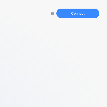
Connect