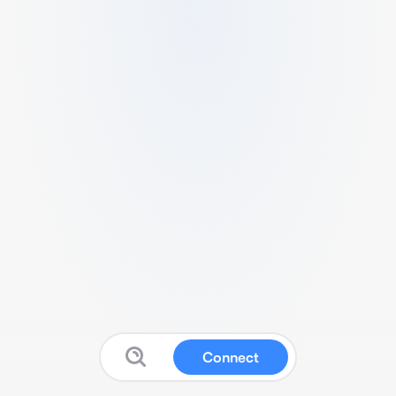
Connect